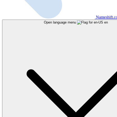
Nameshift.
Open language menu
en