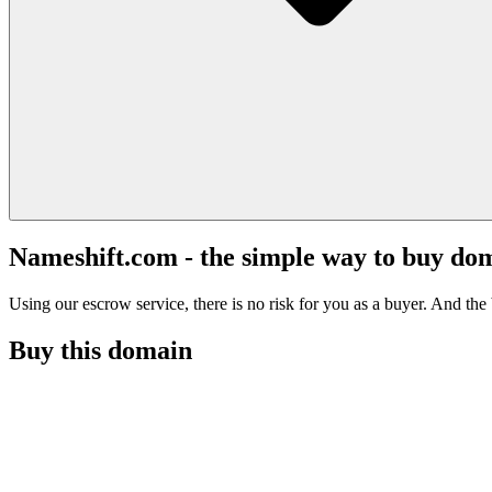
Nameshift.com - the simple way to buy do
Using our escrow service, there is no risk for you as a buyer. And the b
Buy this domain