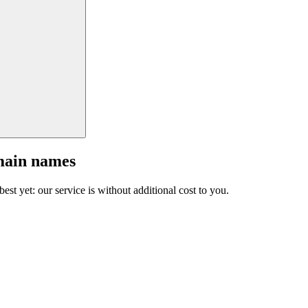
main names
est yet: our service is without additional cost to you.