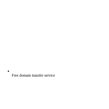
Free
domain transfer service